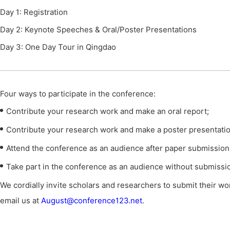
Day 1: Registration
Day 2: Keynote Speeches & Oral/Poster Presentations
Day 3: One Day Tour in Qingdao
Four ways to participate in the conference
:
Contribute your research work and make an oral report;
Contribute your research work and make a poster presentatio
Attend the conference as an audience after paper submission
Take part in the conference as an audience without submissi
We cordially invite scholars and researchers to submit their wor
email us at
August@conference123.net
.