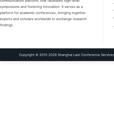
communication platform, that facilitates high-level
symposiums and fostering innovation. It serves as a
platform for academic conferences, bringing together
experts and scholars worldwide to exchange research
findings.
Copyright © 2015-
2026
Shanghai Laixi Conference Services 