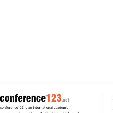
conference123 is an international academic