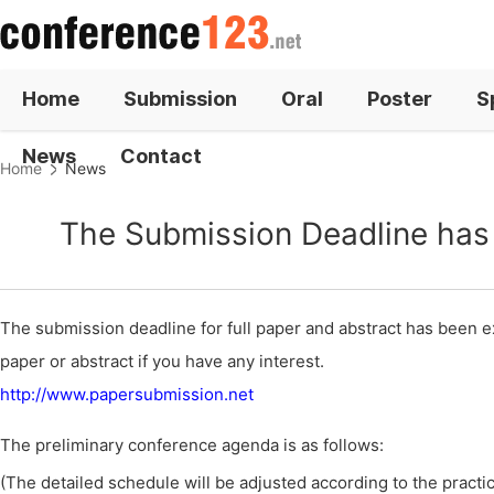
Home
Submission
Oral
Poster
S
News
Contact
Home
News
The Submission Deadline has 
The submission deadline for full paper and abstract has been ex
paper or abstract if you have any interest.
http://www.papersubmission.net
The preliminary conference agenda is as follows:
(The detailed schedule will be adjusted according to the practica