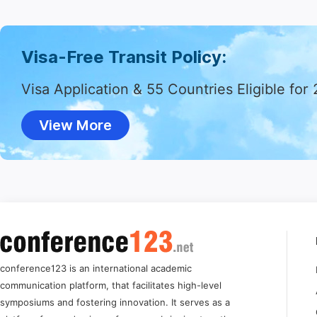
Visa-Free Transit Policy:
Visa Application & 55 Countries Eligible for
View More
conference123 is an international academic
communication platform, that facilitates high-level
symposiums and fostering innovation. It serves as a