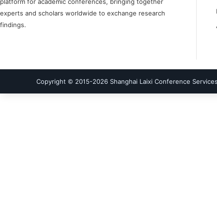
platform for academic conferences, bringing together
experts and scholars worldwide to exchange research
findings.
Copyright © 2015-
2026
Shanghai Laixi Conference Services 