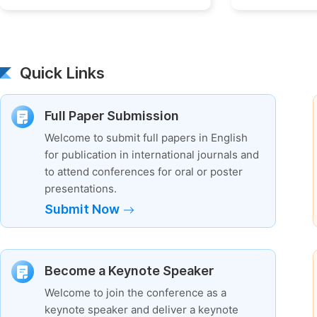
Quick Links
Full Paper Submission
Welcome to submit full papers in English
for publication in international journals and
to attend conferences for oral or poster
presentations.
Submit Now
Become a Keynote Speaker
Welcome to join the conference as a
keynote speaker and deliver a keynote