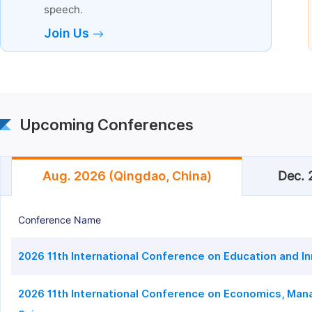
speech.
Join Us
Upcoming Conferences
Aug. 2026 (Qingdao, China)
Dec. 
Conference Name
2026 11th International Conference on Education and I
2026 11th International Conference on Economics, Man