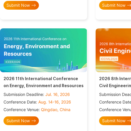
Submit Now
Submit Now
2026 11th International Conference
2026 8th Inter
on Energy, Environment and Resources
Civil Engineeri
Submission Deadline:
Jul. 16, 2026
Submission Dead
Conference Date:
Aug. 14-16, 2026
Conference Dat
Conference Venue:
Qingdao, China
Conference Ven
Submit Now
Submit Now