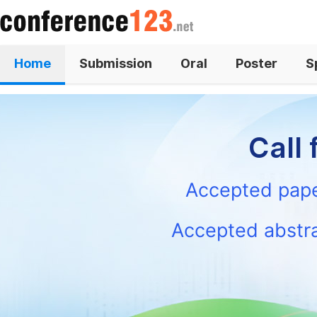
Home
Submission
Oral
Poster
S
News
Contact
Call 
s
Accepted paper
Accepted abstra