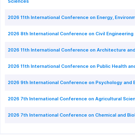
Sciences
2026 11th International Conference on Energy, Enviro
2026 8th International Conference on Civil Engineering
2026 11th International Conference on Architecture an
2026 11th International Conference on Public Health a
2026 9th International Conference on Psychology and 
2026 7th International Conference on Agricultural Sci
2026 7th International Conference on Chemical and Bio
2026 6th International Conference on Food Science and