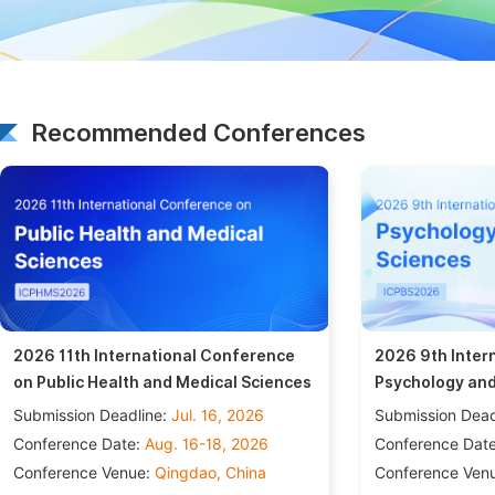
Recommended Conferences
2026 11th International Conference
2026 9th Inter
on Public Health and Medical Sciences
Psychology and
Submission Deadline:
Jul. 16, 2026
Submission Dead
Conference Date:
Aug. 16-18, 2026
Conference Dat
Conference Venue:
Qingdao, China
Conference Ven