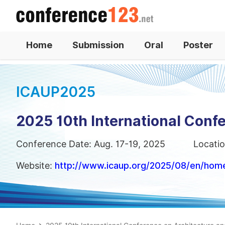
Home
Submission
Oral
Poster
ICAUP2025
2025 10th International Conf
Conference Date: Aug. 17-19, 2025
Locatio
Website:
http://www.icaup.org/2025/08/en/hom