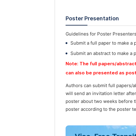
Poster Presentation
Guidelines for Poster Presenter
Submit a full paper to make a 
Submit an abstract to make a 
Note: The full papers/abstract
can also be presented as post
Authors can submit full papers/a
will send an invitation letter af
poster about two weeks before t
poster according to the poster t