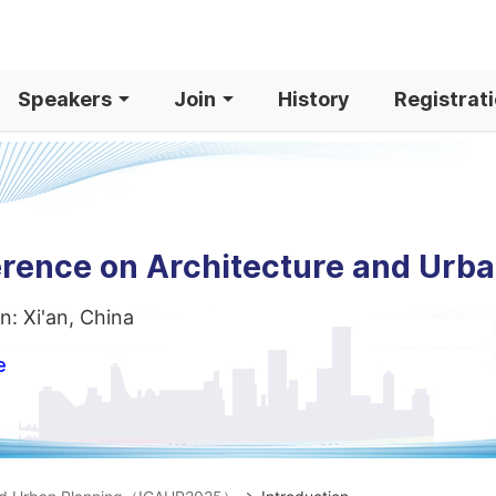
Speakers
Join
History
Registrat
erence on Architecture and Urb
n: Xi'an, China
e