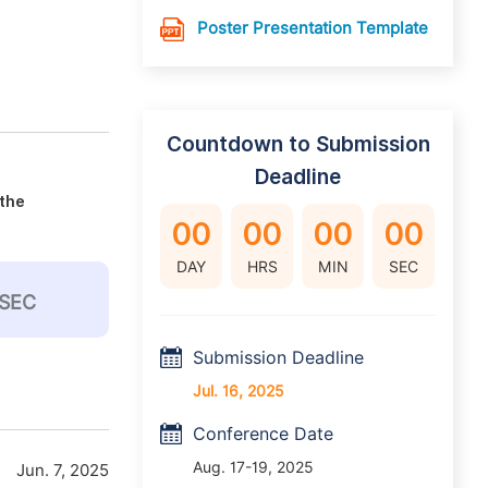
Poster Presentation Template
Countdown to Submission
Deadline
 the
00
00
00
00
DAY
HRS
MIN
SEC
SEC
Submission Deadline
Jul. 16, 2025
Conference Date
Aug. 17-19, 2025
Jun. 7, 2025