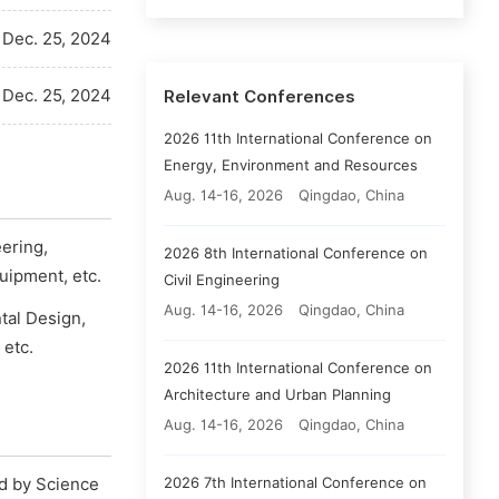
Dec. 25, 2024
Dec. 25, 2024
Relevant Conferences
2026 11th International Conference on
Energy, Environment and Resources
Aug. 14-16, 2026
Qingdao, China
eering,
2026 8th International Conference on
uipment, etc.
Civil Engineering
Aug. 14-16, 2026
Qingdao, China
tal Design,
etc.
2026 11th International Conference on
Architecture and Urban Planning
Aug. 14-16, 2026
Qingdao, China
2026 7th International Conference on
ed by Science