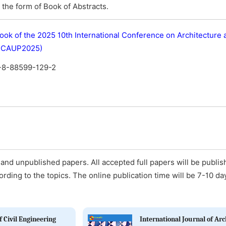
the form of Book of Abstracts.
ook of the 2025 10th International Conference on Architecture
(ICAUP2025)
-8-88599-129-2
and unpublished papers. All accepted full papers will be publis
ording to the topics. The online publication time will be 7-10 da
 Civil Engineering
International Journal of Arc