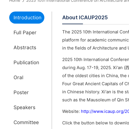
Home
2025 10th International Conference on Architectur
About ICAUP2025
Introduction
The 2025 10th International Con
Full Paper
platform for academic communica
Abstracts
in the fields of Architecture and
2025 10th International Conferen
Publication
during Aug. 17-19, 2025. Xi'an (西
of the oldest cities in China, th
Oral
Four Great Ancient Capitals of C
in Chinese history. Xi'an is the s
Poster
such as the Mausoleum of Qin Sh
Speakers
Website:
http://www.icaup.org/
Committee
Click the button below to downlo