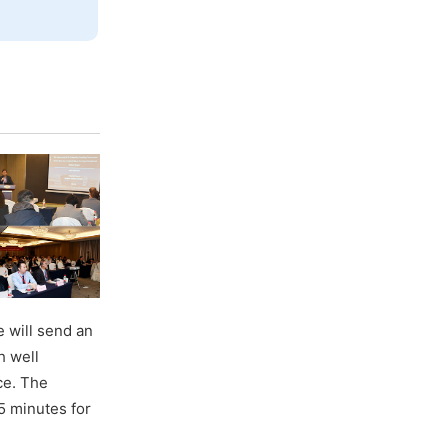
 will send an
h well
ce. The
5 minutes for