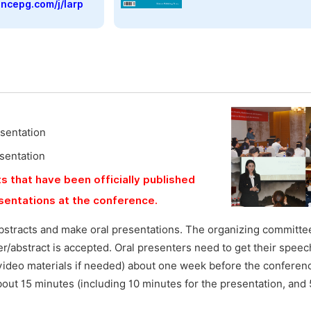
encepg.com/j/larp
esentation
esentation
s that have been officially published
esentations at the conference.
bstracts and make oral presentations. The organizing committee
aper/abstract is accepted. Oral presenters need to get their speec
video materials if needed) about one week before the conferen
bout 15 minutes (including 10 minutes for the presentation, and 