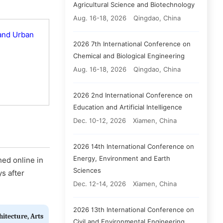
Agricultural Science and Biotechnology
Aug. 16-18, 2026
Qingdao, China
 and Urban
2026 7th International Conference on
Chemical and Biological Engineering
Aug. 16-18, 2026
Qingdao, China
2026 2nd International Conference on
Education and Artificial Intelligence
Dec. 10-12, 2026
Xiamen, China
2026 14th International Conference on
Energy, Environment and Earth
hed online in
Sciences
ys after
Dec. 12-14, 2026
Xiamen, China
2026 13th International Conference on
hitecture, Arts
Civil and Environmental Engineering