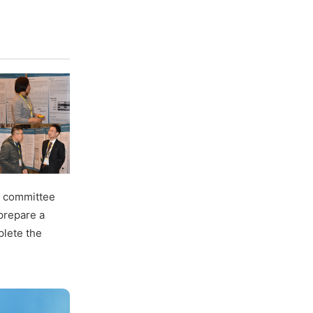
ng committee
 prepare a
plete the