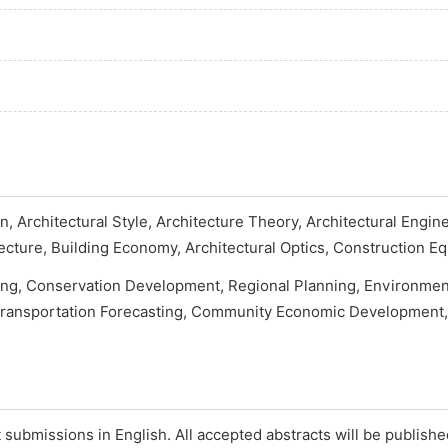
n, Architectural Style, Architecture Theory, Architectural Engin
tecture, Building Economy, Architectural Optics, Construction Eq
ng, Conservation Development, Regional Planning, Environmen
Transportation Forecasting, Community Economic Development, 
submissions in English. All accepted abstracts will be publish