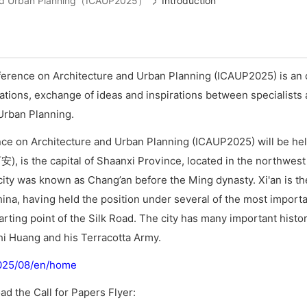
e and Urban Planning（ICAUP2025）
Introduction
ference on Architecture and Urban Planning (ICAUP2025) is an 
tions, exchange of ideas and inspirations between specialists 
 Urban Planning.
ce on Architecture and Urban Planning (ICAUP2025) will be held
安), is the capital of Shaanxi Province, located in the northwest
e city was known as Chang’an before the Ming dynasty. Xi'an is th
hina, having held the position under several of the most import
tarting point of the Silk Road. The city has many important histori
i Huang and his Terracotta Army.
2025/08/en/home
ad the Call for Papers Flyer: