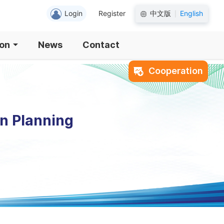
Login
Register
中文版
English
|
ion
News
Contact
Cooperation
an Planning