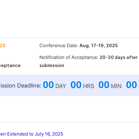
025
Conference Date:
Aug. 17-19, 2025
Notification of Acceptance:
20-30 days after
cceptance
submission
00
00
00
00
ssion Deadline:
DAY
HRS
MIN
en Extended to July 16, 2025