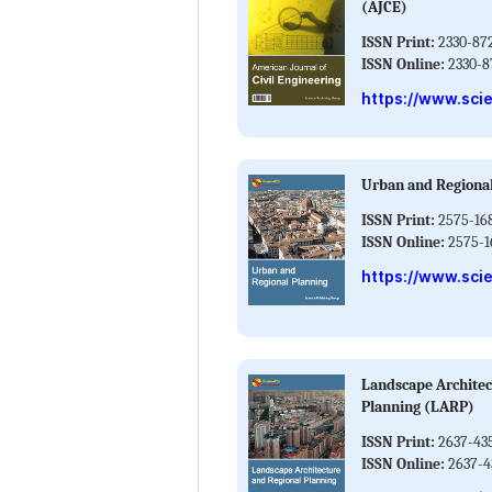
(AJCE)
ISSN Print:
2330-87
ISSN Online:
2330-8
https://www.sci
Urban and Regiona
ISSN Print:
2575-16
ISSN Online:
2575-1
https://www.sci
Landscape Architec
Planning (LARP)
ISSN Print:
2637-43
ISSN Online:
2637-4