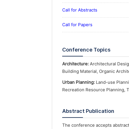
Call for Abstracts
Call for Papers
Conference Topics
Architecture:
Architectural Desig
Building Material, Organic Archi
Urban Planning:
Land-use Planni
Recreation Resource Planning, 
Abstract Publication
The conference accepts abstract 