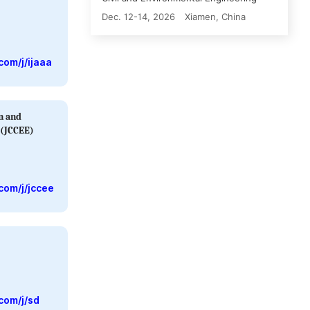
Dec. 12-14, 2026
Xiamen, China
com/j/ijaaa
on and
 (JCCEE)
com/j/jccee
com/j/sd