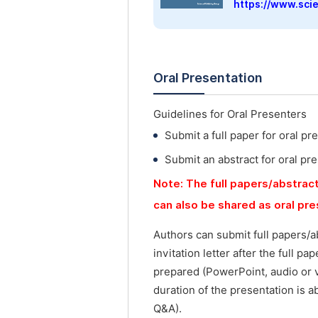
https://www.sci
Oral Presentation
Guidelines for Oral Presenters
Submit a full paper for oral pr
Submit an abstract for oral pr
Note: The full papers/abstract
can also be shared as oral pr
Authors can submit full papers/a
invitation letter after the full p
prepared (PowerPoint, audio or 
duration of the presentation is a
Q&A).