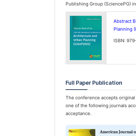
Publishing Group (SciencePG) in 
Abstract B
Planning 
ISBN: 979
Full Paper Publication
The conference accepts original 
one of the following journals acc
acceptance.
American Journal of