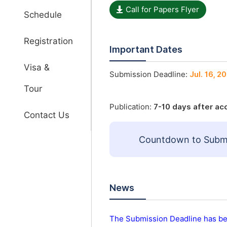
Call for Papers Flyer
Schedule
Registration
Important Dates
Visa &
Submission Deadline:
Jul. 16, 2
Tour
Publication:
7-10 days after a
Contact Us
Countdown to Submi
News
The Submission Deadline has be