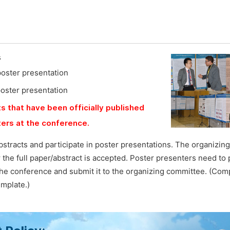
s
poster presentation
poster presentation
s that have been officially published
ers at the conference.
bstracts and participate in poster presentations. The organizi
ter the full paper/abstract is accepted. Poster presenters need to
he conference and submit it to the organizing committee. (Com
emplate.)