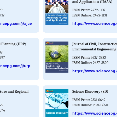
and Applications (IJAAA)
29
ISSN Print:
2472-1107
737
ISSN Online:
2472-1131
encepg.com/j/ajce
https://www.sciencepg.
l Planning (URP)
Journal of Civil, Constructi
Environmental Engineering
89
697
ISSN Print:
2637-3882
ISSN Online:
2637-3890
encepg.com/j/urp
https://www.sciencepg.
ture and Regional
Science Discovery (SD)
ISSN Print:
2331-0642
58
ISSN Online:
2331-0650
374
https://www.sciencepg.