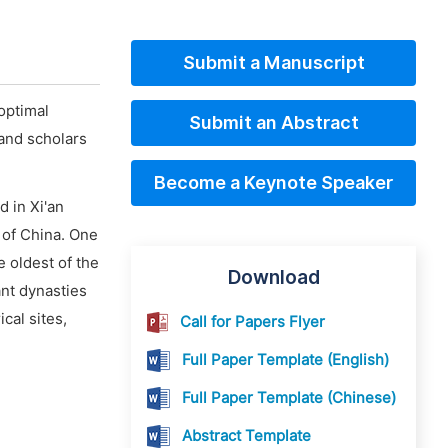
Submit a Manuscript
optimal
Submit an Abstract
and scholars
Become a Keynote Speaker
 in Xi'an
 of China. One
e oldest of the
Download
ant dynasties
cal sites,
Call for Papers Flyer
Full Paper Template (English)
Full Paper Template (Chinese)
Abstract Template