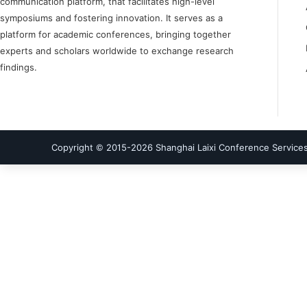
communication platform, that facilitates high-level
symposiums and fostering innovation. It serves as a
platform for academic conferences, bringing together
experts and scholars worldwide to exchange research
findings.
Copyright © 2015-
2026
Shanghai Laixi Conference Services 