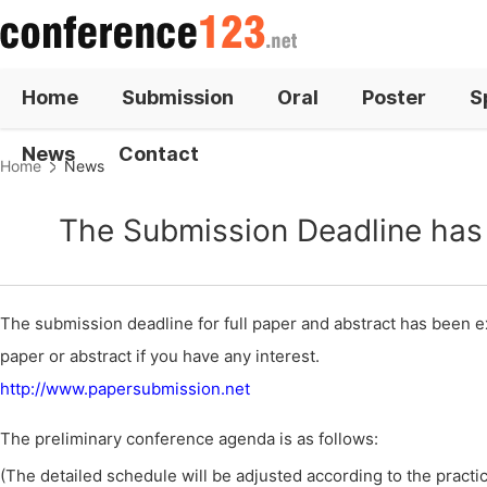
Home
Submission
Oral
Poster
S
News
Contact
Home
News
The Submission Deadline has 
The submission deadline for full paper and abstract has been ex
paper or abstract if you have any interest.
http://www.papersubmission.net
The preliminary conference agenda is as follows:
(The detailed schedule will be adjusted according to the practica