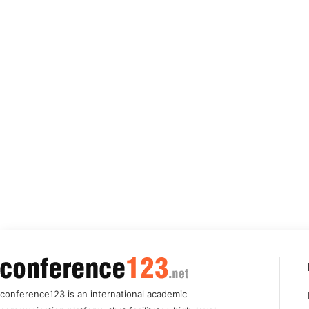
conference123 is an international academic