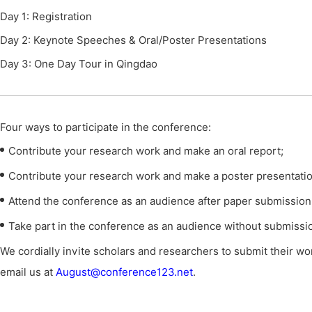
Day 1: Registration
Day 2: Keynote Speeches & Oral/Poster Presentations
Day 3: One Day Tour in Qingdao
Four ways to participate in the conference
:
Contribute your research work and make an oral report;
Contribute your research work and make a poster presentatio
Attend the conference as an audience after paper submission
Take part in the conference as an audience without submissi
We cordially invite scholars and researchers to submit their wor
email us at
August@conference123.net
.