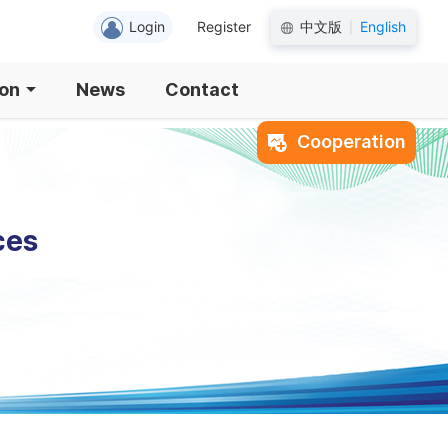
Login
Register
中文版
English
|
ion
News
Contact
Cooperation
ces