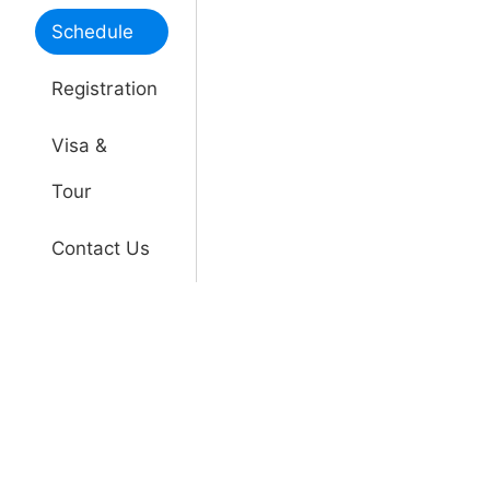
Schedule
Registration
Visa &
Tour
Contact Us