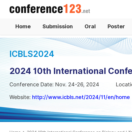
Home
Submission
Oral
Poster
ICBLS2024
2024 10th International Confe
Conference Date: Nov. 24-26, 2024
Locati
Website:
http://www.icbls.net/2024/11/en/home