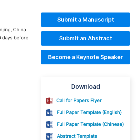
Submit a Manuscript
njing, China
0 days before
Submit an Abstract
Become a Keynote Speaker
Download
Call for Papers Flyer
Full Paper Template (English)
Full Paper Template (Chinese)
Abstract Template