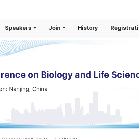
Speakers
Join
History
Registrat
rence on Biology and Life Scien
on: Nanjing, China