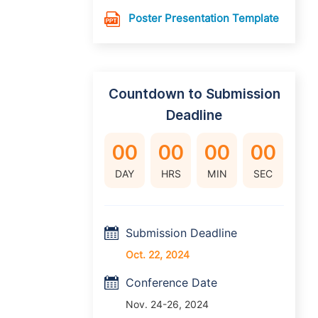
Poster Presentation Template
Countdown to Submission
Deadline
00
00
00
00
DAY
HRS
MIN
SEC
Submission Deadline
Oct. 22, 2024
Conference Date
Nov. 24-26, 2024