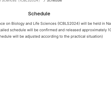
Life Sciences（ICBLS2024）
Schedule
Schedule
ce on Biology and Life Sciences (ICBLS2024) will be held in Na
tailed schedule will be confirmed and released approximately 1
edule will be adjusted according to the practical situation)