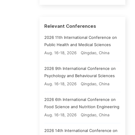
Relevant Conferences
2026 11th International Conference on
Public Health and Medical Sciences
Aug. 16-18, 2026
Qingdao, China
2026 9th International Conference on
Psychology and Behavioural Sciences
Aug. 16-18, 2026
Qingdao, China
2026 6th International Conference on
Food Science and Nutrition Engineering
Aug. 16-18, 2026
Qingdao, China
2026 14th International Conference on