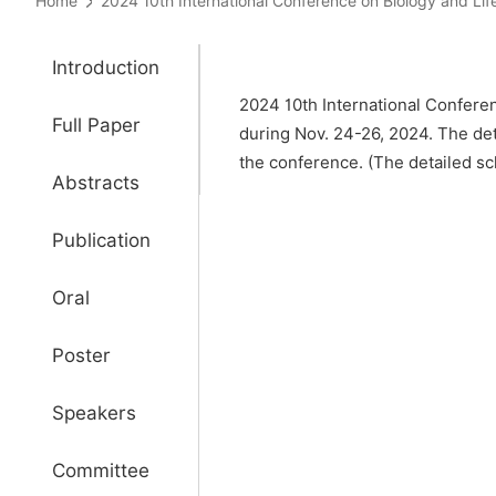
Home
2024 10th International Conference on Biology and 
Introduction
2024 10th International Conferen
Full Paper
during Nov. 24-26, 2024. The de
the conference. (The detailed sch
Abstracts
Publication
Oral
Poster
Speakers
Committee