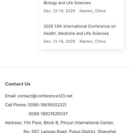
Biology and Life Sciences
Dec. 12-14, 2026
Xiamen, China
2026 13th International Conference on
Health, Medicine and Life Sciences
Dec. 12-14, 2026
Xiamen, China
Contact Us
Email: contact@conference123.net
Cell Phone: 0086-18616502321
0086-18621626037
Address:
11th Floor, Block B, Pinzun International Center,
No. 567, Langao Road, Putuo District, Shanghai