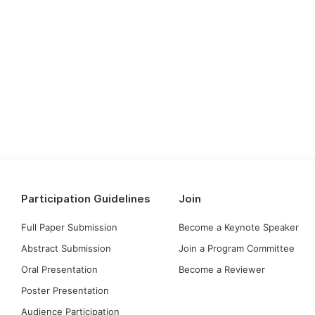
Participation Guidelines
Join
Full Paper Submission
Become a Keynote Speaker
Abstract Submission
Join a Program Committee
Oral Presentation
Become a Reviewer
Poster Presentation
Audience Participation