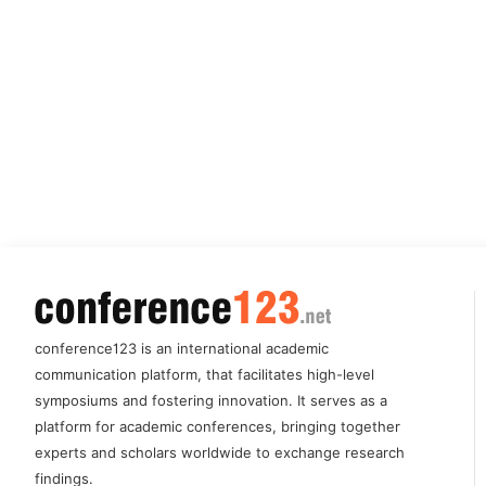
conference123 is an international academic
communication platform, that facilitates high-level
symposiums and fostering innovation. It serves as a
platform for academic conferences, bringing together
experts and scholars worldwide to exchange research
findings.