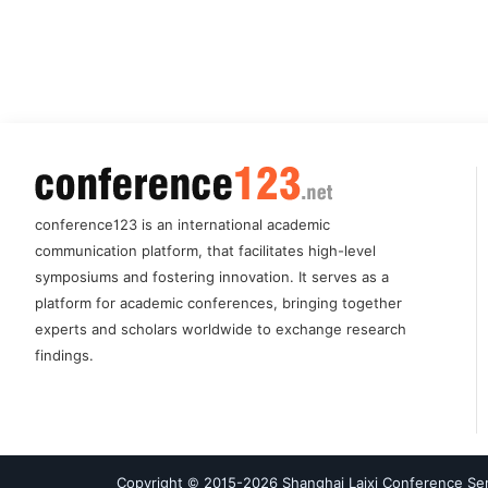
conference123 is an international academic
communication platform, that facilitates high-level
symposiums and fostering innovation. It serves as a
platform for academic conferences, bringing together
experts and scholars worldwide to exchange research
findings.
Copyright © 2015-
2026
Shanghai Laixi Conference Serv