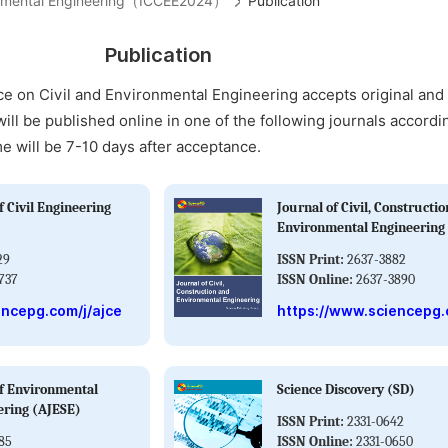
ironmental Engineering（ICCEE2024）
Publication
Publication
ce on Civil and Environmental Engineering accepts original an
will be published online in one of the following journals accordi
me will be 7-10 days after acceptance.
 Civil Engineering
Journal of Civil, Constructi
Environmental Engineering
29
ISSN Print:
2637-3882
737
ISSN Online:
2637-3890
encepg.com/j/ajce
https://www.sciencepg.
f Environmental
Science Discovery (SD)
ering (AJESE)
ISSN Print:
2331-0642
85
ISSN Online:
2331-0650