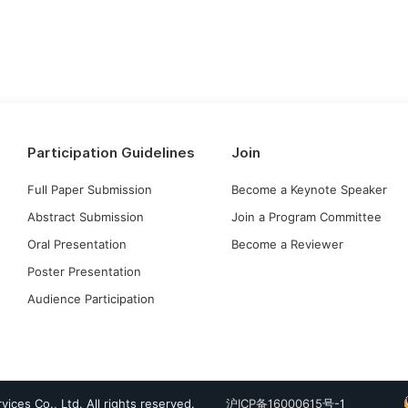
Participation Guidelines
Join
Full Paper Submission
Become a Keynote Speaker
Abstract Submission
Join a Program Committee
Oral Presentation
Become a Reviewer
Poster Presentation
Audience Participation
ices Co., Ltd. All rights reserved.
沪ICP备16000615
号-1