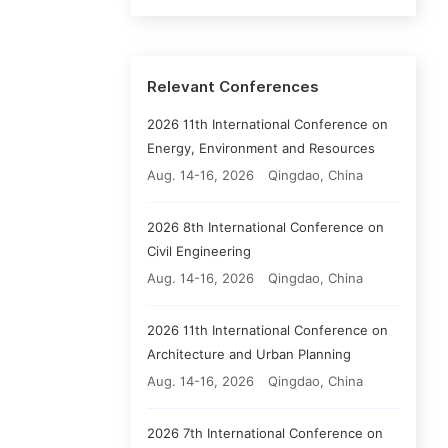
Relevant Conferences
2026 11th International Conference on
Energy, Environment and Resources
Aug. 14-16, 2026
Qingdao, China
2026 8th International Conference on
Civil Engineering
Aug. 14-16, 2026
Qingdao, China
2026 11th International Conference on
Architecture and Urban Planning
Aug. 14-16, 2026
Qingdao, China
2026 7th International Conference on