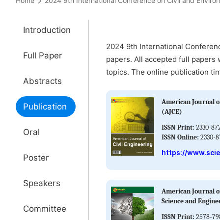
Home
2024 9th International Conference on Civil and Env
Introduction
2024 9th International Conferen
Full Paper
papers. All accepted full papers 
topics. The online publication ti
Abstracts
American Journal of
Publication
(AJCE)
ISSN Print:
2330-87
Oral
ISSN Online:
2330-8
https://www.sci
Poster
Speakers
American Journal o
Science and Engine
Committee
ISSN Print:
2578-79