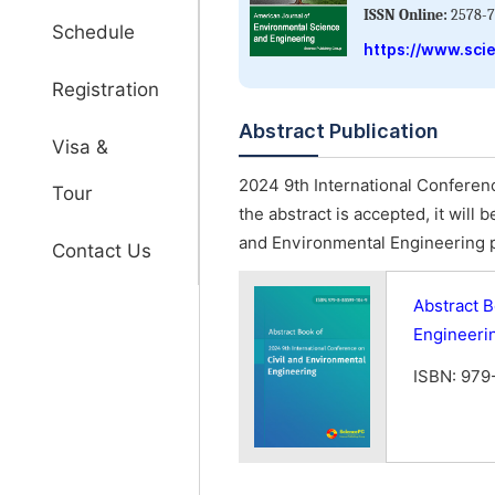
ISSN Online:
2578-7
Schedule
https://www.sci
Registration
Abstract Publication
Visa &
2024 9th International Conferenc
Tour
the abstract is accepted, it will
and Environmental Engineering 
Contact Us
Abstract B
Engineeri
ISBN: 979