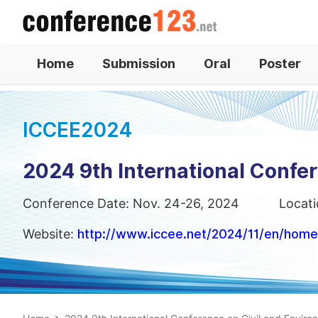
Home
Submission
Oral
Poster
ICCEE2024
2024 9th International Confe
Conference Date: Nov. 24-26, 2024
Locati
Website:
http://www.iccee.net/2024/11/en/home