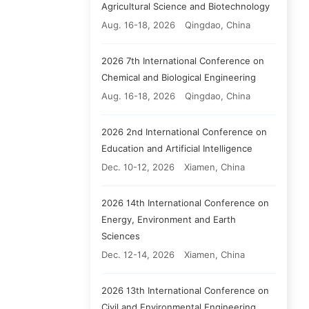
Agricultural Science and Biotechnology
Aug. 16-18, 2026
Qingdao, China
2026 7th International Conference on
Chemical and Biological Engineering
Aug. 16-18, 2026
Qingdao, China
2026 2nd International Conference on
Education and Artificial Intelligence
Dec. 10-12, 2026
Xiamen, China
2026 14th International Conference on
Energy, Environment and Earth
Sciences
Dec. 12-14, 2026
Xiamen, China
2026 13th International Conference on
Civil and Environmental Engineering