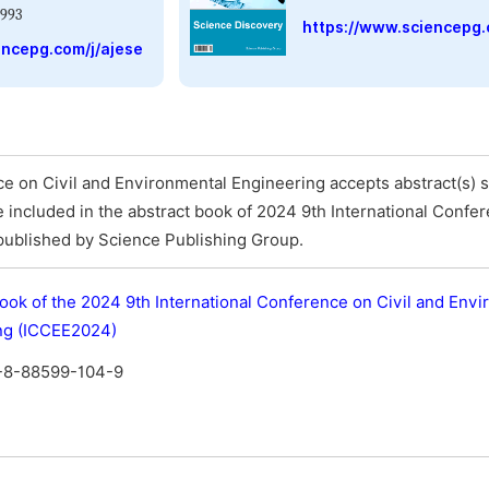
993
https://www.sciencepg.
encepg.com/j/ajese
e on Civil and Environmental Engineering accepts abstract(s) s
 be included in the abstract book of 2024 9th International Confe
published by Science Publishing Group.
ook of the 2024 9th International Conference on Civil and Env
ng (ICCEE2024)
-8-88599-104-9