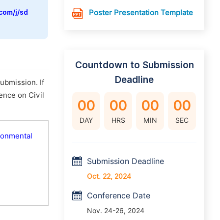
com/j/sd
Poster Presentation Template
Countdown to Submission
Deadline
ubmission. If
rence on Civil
00
00
00
00
DAY
HRS
MIN
SEC
ironmental
Submission Deadline
Oct. 22, 2024
Conference Date
Nov. 24-26, 2024