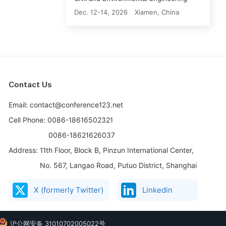
Dec. 12-14, 2026
Xiamen, China
Contact Us
Email: contact@conference123.net
Cell Phone: 0086-18616502321
0086-18621626037
Address:
11th Floor, Block B, Pinzun International Center,
No. 567, Langao Road, Putuo District, Shanghai
X (formerly Twitter)
Linkedin
沪公网安备 31010702005022号