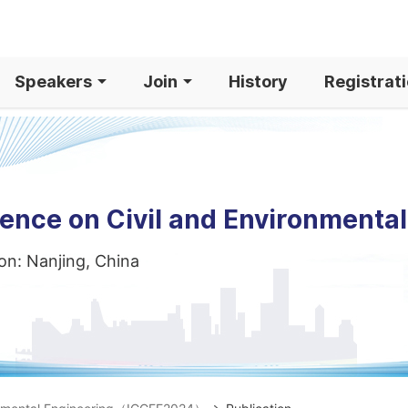
Speakers
Join
History
Registrat
rence on Civil and Environmenta
on: Nanjing, China