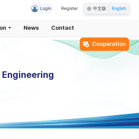
Login
Register
中文版
English
|
ion
News
Contact
Cooperation
l Engineering