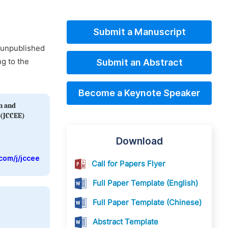
Submit a Manuscript
d unpublished
ng to the
Submit an Abstract
Become a Keynote Speaker
on and
 (JCCEE)
Download
com/j/jccee
Call for Papers Flyer
Full Paper Template (English)
Full Paper Template (Chinese)
Abstract Template