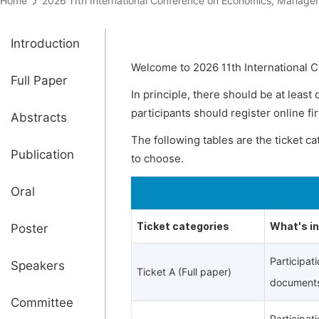
Home
2026 11th International Conference on Economics, Mana
Introduction
Welcome to 2026 11th International
Full Paper
In principle, there should be at least
participants should register online fi
Abstracts
The following tables are the ticket c
Publication
to choose.
Oral
Ticket categories
What's i
Poster
Participat
Speakers
Ticket A (Full paper)
documents
Committee