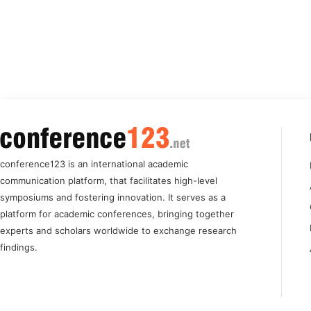
conference123 is an international academic
communication platform, that facilitates high-level
symposiums and fostering innovation. It serves as a
platform for academic conferences, bringing together
experts and scholars worldwide to exchange research
findings.