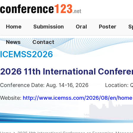
Home
Submission
Oral
Poster
S
News
Contact
ICEMSS2026
2026 11th International Confe
Conference Date: Aug. 14-16, 2026
Location: 
Website:
http://www.icemss.com/2026/08/en/home