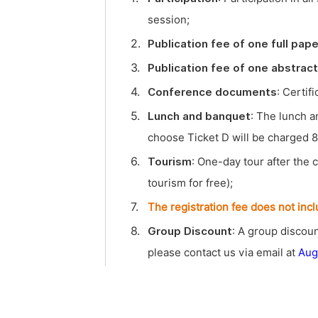
session;
2.
Publication fee of one full pape
3.
Publication fee of one abstract
4.
Conference documents
: Certif
5.
Lunch and banquet
: The lunch a
choose Ticket D will be charged 8
6.
Tourism
: One-day tour after the 
tourism for free);
7.
The registration fee does not inc
8.
Group Discount
: A group discoun
please contact us via email at
Aug