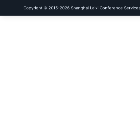
Copyright © 2015-
2026
Shanghai Laixi Conference Services 