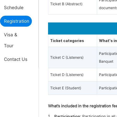
Participat
Ticket B (Abstract)
Schedule
documents
Registration
Visa &
Ticket categories
What's i
Tour
Participa
Ticket C (Listeners)
Contact Us
Banquet
Ticket D (Listeners)
Participa
Ticket E (Student)
Participa
What’s included in the registration fe
1.
Participation
: Participation in a