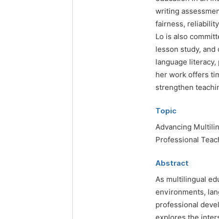
writing assessmen
fairness, reliabili
Lo is also committ
lesson study, and 
language literacy,
her work offers ti
strengthen teachin
Topic
Advancing Multilin
Professional Teac
Abstract
As multilingual ed
environments, lan
professional deve
explores the inters