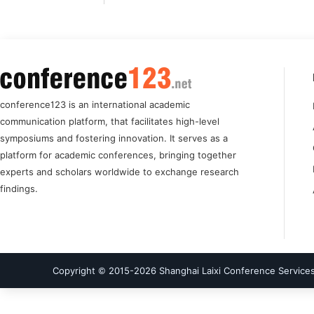
conference123 is an international academic
communication platform, that facilitates high-level
symposiums and fostering innovation. It serves as a
platform for academic conferences, bringing together
experts and scholars worldwide to exchange research
findings.
Copyright © 2015-
2026
Shanghai Laixi Conference Services 