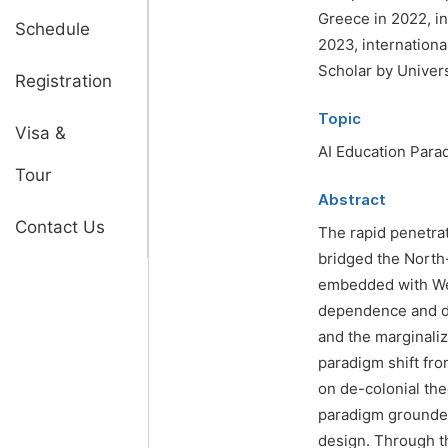
Greece in 2022, in
Schedule
2023, internationa
Scholar by Univers
Registration
Topic
Visa &
AI Education Para
Tour
Abstract
Contact Us
The rapid penetrati
bridged the North
embedded with Wes
dependence and dig
and the marginali
paradigm shift fro
on de-colonial the
paradigm grounded
design. Through th