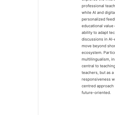
professional teach
while AI and digit
personalized feedb
educational value
ability to adapt t
discussions in AI
move beyond short
ecosystem. Particu
multilingualism, in
central to teachin
teachers, but as 
responsiveness whe
centred approach t
future-oriented.