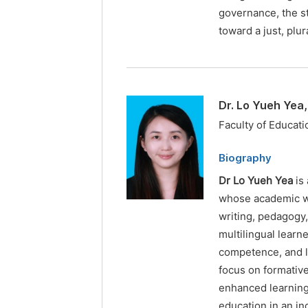
governance, the s
toward a just, plu
Dr. Lo Yueh Yea
Faculty of Educati
Biography
Dr Lo Yueh Yea
is 
whose academic wo
writing, pedagogy
multilingual learn
competence, and li
focus on formativ
enhanced learning
education in an in