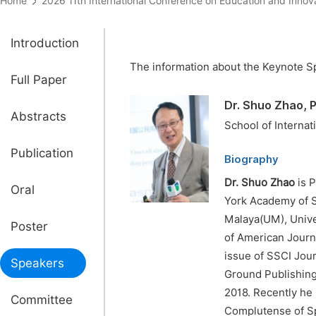
Home
2026 11th International Conference on Education and I
Introduction
The information about the Keynote Sp
Full Paper
Dr. Shuo Zhao, 
Abstracts
School of Internat
Publication
Biography
Dr.
Shuo Zhao
is P
Oral
York Academy of S
Malaya(UM), Univer
Poster
of American Journa
issue of SSCI Jou
Speakers
Ground Publishing 
2018. Recently he 
Committee
Complutense of Spa