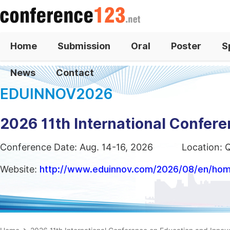
Home
Submission
Oral
Poster
S
News
Contact
EDUINNOV2026
2026 11th International Confer
Conference Date: Aug. 14-16, 2026
Location: 
Website:
http://www.eduinnov.com/2026/08/en/ho