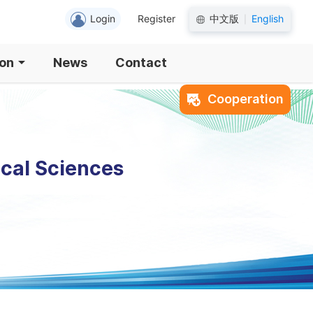
Login
Register
中文版
English
|
ion
News
Contact
Cooperation
ical Sciences