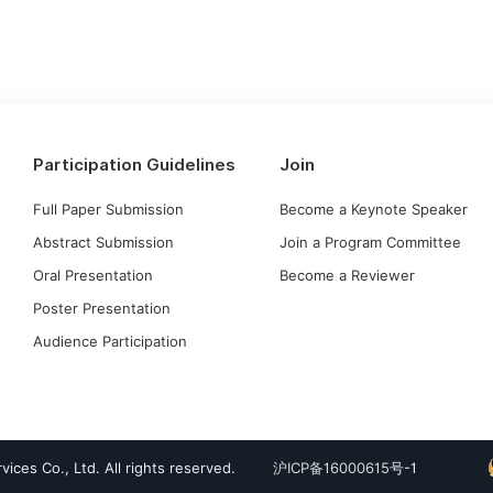
Participation Guidelines
Join
Full Paper Submission
Become a Keynote Speaker
Abstract Submission
Join a Program Committee
Oral Presentation
Become a Reviewer
Poster Presentation
Audience Participation
ices Co., Ltd. All rights reserved.
沪ICP备16000615
号-1