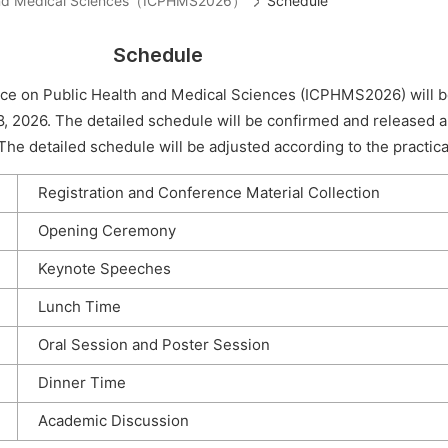
th and Medical Sciences（ICPHMS2026）
Schedule
Schedule
nce on Public Health and Medical Sciences (ICPHMS2026) will b
8, 2026. The detailed schedule will be confirmed and released 
he detailed schedule will be adjusted according to the practical
Registration and Conference Material Collection
Opening Ceremony
Keynote Speeches
Lunch Time
Oral Session and Poster Session
Dinner Time
Academic Discussion