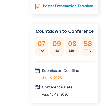
Poster Presentation Template
Countdown to Conference
07
09
08
57
DAY
HRS
MIN
SEC
Submission Deadline
Jul. 16, 2026
Conference Date
Aug. 16-18, 2026