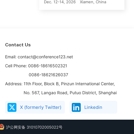
Dec. 12-14, 2026
Xiamen, China
Contact Us
Email: contact@conference123.net
Cell Phone: 0086-18616502321
0086-18621626037
Address:
11th Floor, Block B, Pinzun International Center,
No. 567, Langao Road, Putuo District, Shanghai
X (formerly Twitter)
Linkedin
沪公网安备 31010702005022号