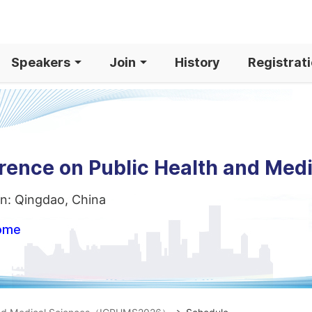
Speakers
Join
History
Registrat
erence on Public Health and Med
n: Qingdao, China
home