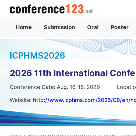
Home
Submission
Oral
Poster
ICPHMS2026
2026 11th International Conf
Conference Date: Aug. 16-18, 2026
Locatio
Website:
http://www.icphms.com/2026/08/en/