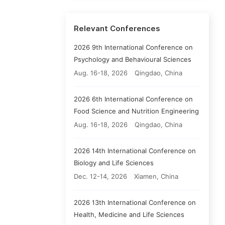
Relevant Conferences
2026 9th International Conference on
Psychology and Behavioural Sciences
Aug. 16-18, 2026
Qingdao, China
2026 6th International Conference on
Food Science and Nutrition Engineering
Aug. 16-18, 2026
Qingdao, China
2026 14th International Conference on
Biology and Life Sciences
Dec. 12-14, 2026
Xiamen, China
2026 13th International Conference on
Health, Medicine and Life Sciences