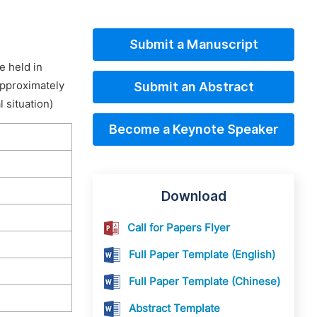
Submit a Manuscript
e held in
approximately
Submit an Abstract
 situation)
Become a Keynote Speaker
Download
Call for Papers Flyer
Full Paper Template (English)
Full Paper Template (Chinese)
Abstract Template