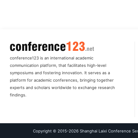
conference123 is an international academic
communication platform, that facilitates high-level
symposiums and fostering innovation. It serves as a
platform for academic conferences, bringing together
experts and scholars worldwide to exchange research
findings.
Copyright © 2015-
2026
Shanghai Laixi Conference Serv