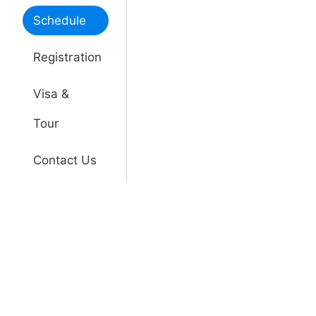
Schedule
Registration
Visa &
Tour
Contact Us