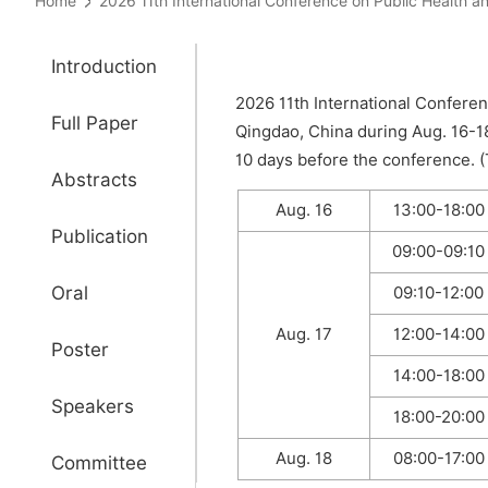
Home
2026 11th International Conference on Public Heal
Introduction
2026 11th International Confere
Full Paper
Qingdao, China during Aug. 16-1
10 days before the conference. (T
Abstracts
Aug. 16
13:00-18:00
Publication
09:00-09:10
Oral
09:10-12:00
Aug. 17
12:00-14:00
Poster
14:00-18:00
Speakers
18:00-20:00
Aug. 18
08:00-17:00
Committee