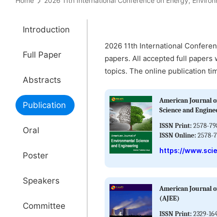
Home
2026 11th International Conference on Energy, Env
Introduction
2026 11th International Confere
Full Paper
papers. All accepted full papers 
topics. The online publication ti
Abstracts
American Journal o
Publication
Science and Engine
ISSN Print:
2578-79
Oral
ISSN Online:
2578-7
https://www.sci
Poster
Speakers
American Journal o
(AJEE)
Committee
ISSN Print:
2329-16