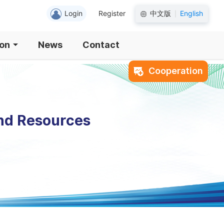
Login
Register
中文版
English
|
ion
News
Contact
Cooperation
and Resources