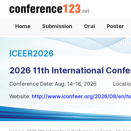
Home
Submission
Oral
Poster
ICEER2026
2026 11th International Conf
Conference Date: Aug. 14-16, 2026
Locati
Website:
http://www.iconfeer.org/2026/08/en/