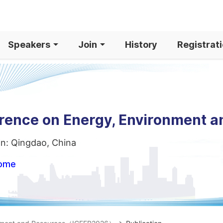
Speakers
Join
History
Registrat
erence on Energy, Environment 
on: Qingdao, China
home