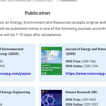
ironment and Resources（ICEER2026）
Publication
Publication
nce on Energy, Environment and Resources accepts original an
will be published online in one of the following journals accordi
me will be 7-10 days after acceptance.
f Environmental
Journal of Energy and Natu
ering (AJESE)
(JENR)
85
ISSN Print:
2330-7366
993
ISSN Online:
2330-7404
encepg.com/j/ajese
https://www.sciencepg.
f Energy Engineering
Science Research (SR)
ISSN Print:
2329-0935
48
ISSN Online:
2329-0927