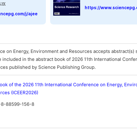
63X
https://www.sciencepg.
encepg.com/j/ajee
nce on Energy, Environment and Resources accepts abstract(s) s
 be included in the abstract book of 2026 11th International Conf
ces published by Science Publishing Group.
ook of the 2026 11th International Conference on Energy, Envi
rces (ICEER2026)
-8-88599-156-8