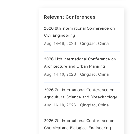
Relevant Conferences
2026 8th International Conference on
Civil Engineering
Aug. 14-16, 2026
Qingdao, China
2026 11th International Conference on
Architecture and Urban Planning
Aug. 14-16, 2026
Qingdao, China
2026 7th International Conference on
Agricultural Science and Biotechnology
Aug. 16-18, 2026
Qingdao, China
2026 7th International Conference on
Chemical and Biological Engineering