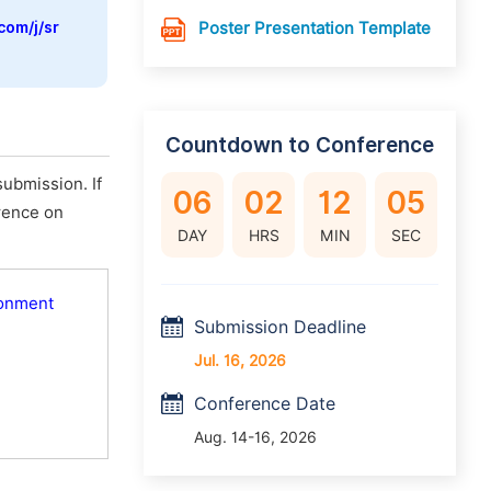
com/j/sr
Poster Presentation Template
Countdown to Conference
ubmission. If
06
02
12
04
erence on
DAY
HRS
MIN
SEC
ronment
Submission Deadline
Jul. 16, 2026
Conference Date
Aug. 14-16, 2026