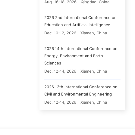
Aug. 16-18, 2026
Qingdao, China
2026 2nd International Conference on
Education and Artificial Intelligence
Dec. 10-12, 2026
Xiamen, China
2026 14th International Conference on
Energy, Environment and Earth
Sciences
Dec. 12-14, 2026
Xiamen, China
2026 13th International Conference on
Civil and Environmental Engineering
Dec. 12-14, 2026
Xiamen, China