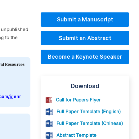
Submit a Manuscript
d unpublished
ng to the
Submit an Abstract
Become a Keynote Speaker
ral Resources
Download
com/j/jenr
Call for Papers Flyer
Full Paper Template (English)
Full Paper Template (Chinese)
Abstract Template