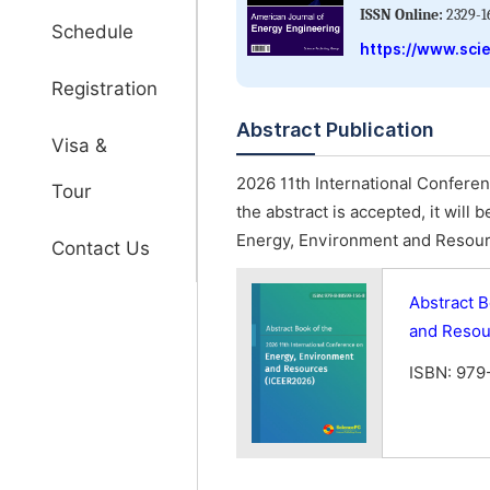
ISSN Online:
2329-1
Schedule
https://www.sci
Registration
Abstract Publication
Visa &
2026 11th International Confere
Tour
the abstract is accepted, it will
Energy, Environment and Resour
Contact Us
Abstract B
and Resou
ISBN: 979