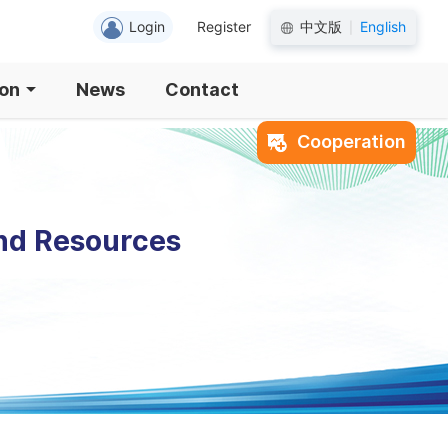
Login
Register
中文版
English
|
ion
News
Contact
Cooperation
and Resources