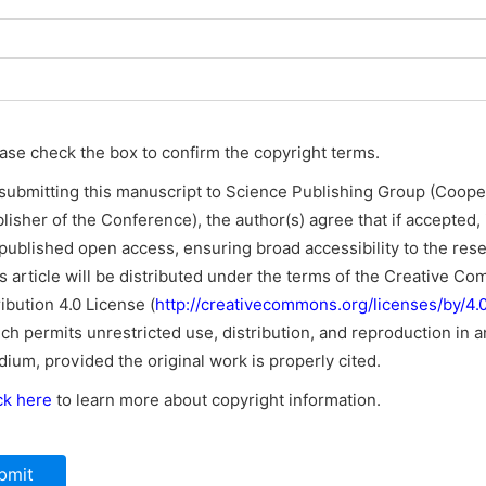
ase check the box to confirm the copyright terms.
submitting this manuscript to Science Publishing Group (Coope
lisher of the Conference), the author(s) agree that if accepted, i
published open access, ensuring broad accessibility to the res
s article will be distributed under the terms of the Creative C
ribution 4.0 License (
http://creativecommons.org/licenses/by/4.0
ch permits unrestricted use, distribution, and reproduction in a
ium, provided the original work is properly cited.
ck here
to learn more about copyright information.