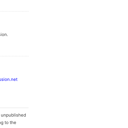
ion.
sion.net
d unpublished
ng to the