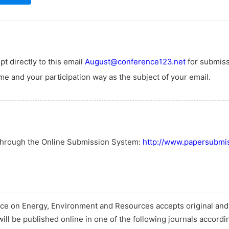
t directly to this email
August@conference123.net
for submiss
e and your participation way as the subject of your email.
 through the Online Submission System:
http://www.papersubmis
nce on Energy, Environment and Resources accepts original an
will be published online in one of the following journals accordi