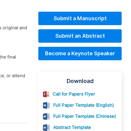
Submit a Manuscript
 original and
Submit an Abstract
Become a Keynote Speaker
he final
e, or attend
Download
Call for Papers Flyer
Full Paper Template (English)
Full Paper Template (Chinese)
Abstract Template