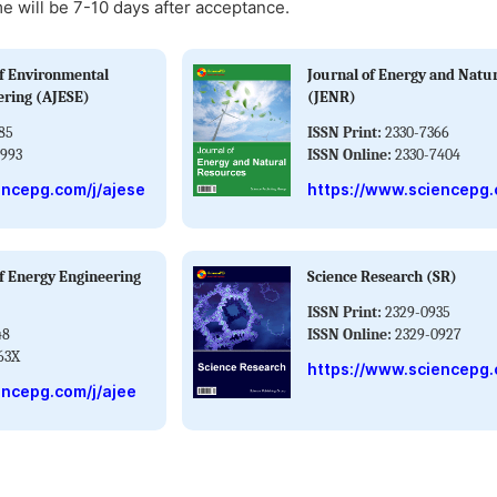
me will be 7-10 days after acceptance.
f Environmental
Journal of Energy and Natu
ering (AJESE)
(JENR)
85
ISSN Print:
2330-7366
993
ISSN Online:
2330-7404
encepg.com/j/ajese
https://www.sciencepg.
f Energy Engineering
Science Research (SR)
ISSN Print:
2329-0935
48
ISSN Online:
2329-0927
63X
https://www.sciencepg.
encepg.com/j/ajee