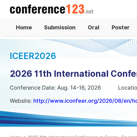
Home
Submission
Oral
Poster
ICEER2026
2026 11th International Conf
Conference Date: Aug. 14-16, 2026
Locati
Website:
http://www.iconfeer.org/2026/08/en/