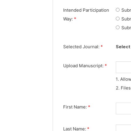
Intended Participation
Subm
Way:
*
Subm
Subm
Selected Journal:
*
Select 
Upload Manuscript:
*
1. Allo
2. File
First Name:
*
Last Name:
*