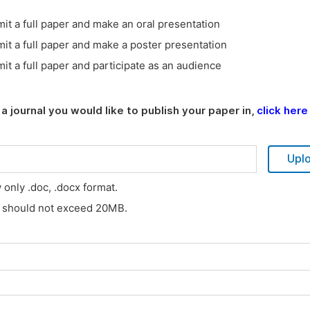
it a full paper and make an oral presentation
it a full paper and make a poster presentation
it a full paper and participate as an audience
a journal you would like to publish your paper in,
click here
Upl
w only .doc, .docx format.
s should not exceed 20MB.