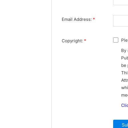
Email Address:
*
Ple
Copyright:
*
By 
Pub
be 
Thi
Att
whi
med
Cli