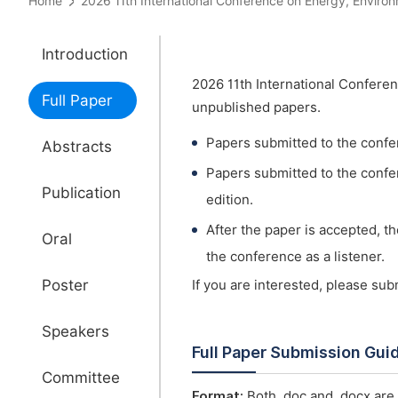
Home
2026 11th International Conference on Energy, Env
Introduction
2026 11th International Confere
Full Paper
unpublished papers.
Papers submitted to the confe
Abstracts
Papers submitted to the confer
Publication
edition.
After the paper is accepted, t
Oral
the conference as a listener.
Poster
If you are interested, please su
Speakers
Full Paper Submission Gui
Committee
Format:
Both .doc and .docx are