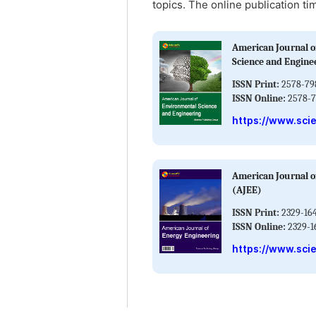
topics. The online publication ti
American Journal o
Science and Engine
ISSN Print:
2578-79
ISSN Online:
2578-7
https://www.sci
American Journal o
(AJEE)
ISSN Print:
2329-16
ISSN Online:
2329-1
https://www.sci