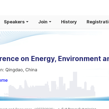
Speakers
Join
History
Registrat
erence on Energy, Environment 
on: Qingdao, China
home