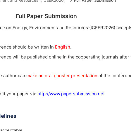
ironment and Resources（ICEER2026）
Full Paper Submission
Full Paper Submission
nce on Energy, Environment and Resources (ICEER2026) accepts
rence should be written in
English
.
ence will be published online in the cooperating journals after t
he author can
make an oral / poster presentation
at the conferenc
bmit your paper via
http://www.papersubmission.net
delines
 acceptable.