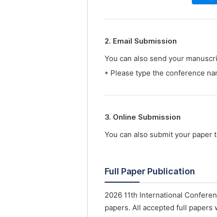
2. Email Submission
You can also send your manuscrip
* Please type the conference nam
3. Online Submission
You can also submit your paper
Full Paper Publication
2026 11th International Confere
papers. All accepted full papers 