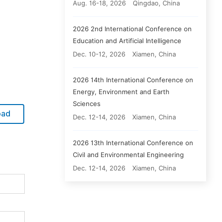
Aug. 16-18, 2026
Qingdao, China
2026 2nd International Conference on
Education and Artificial Intelligence
Dec. 10-12, 2026
Xiamen, China
2026 14th International Conference on
Energy, Environment and Earth
Sciences
oad
Dec. 12-14, 2026
Xiamen, China
2026 13th International Conference on
Civil and Environmental Engineering
Dec. 12-14, 2026
Xiamen, China