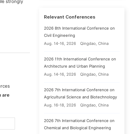
We strongly
Relevant Conferences
2026 8th International Conference on
Civil Engineering
Aug. 14-16, 2026
Qingdao, China
2026 11th International Conference on
Architecture and Urban Planning
Aug. 14-16, 2026
Qingdao, China
urces
2026 7th International Conference on
 are
Agricultural Science and Biotechnology
Aug. 16-18, 2026
Qingdao, China
2026 7th International Conference on
Chemical and Biological Engineering