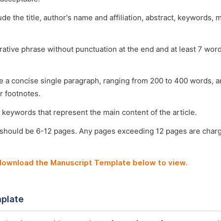
ude the title, author's name and affiliation, abstract, keywords, 
arative phrase without punctuation at the end and at least 7 wo
e a concise single paragraph, ranging from 200 to 400 words, a
r footnotes.
 keywords that represent the main content of the article.
 should be 6-12 pages. Any pages exceeding 12 pages are char
 download the Manuscript Template below to view.
plate