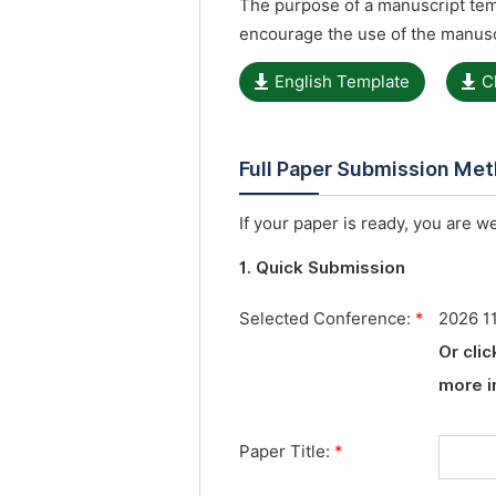
The purpose of a manuscript temp
encourage the use of the manusc
English Template
C
Full Paper Submission Me
If your paper is ready, you are w
1. Quick Submission
Selected Conference:
*
2026 1
Or cli
more i
Paper Title:
*