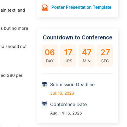
Poster Presentation Template
main text, and
rds but no more
Countdown to Conference
nd should not
06
17
47
26
DAY
HRS
MIN
SEC
ged $80 per
Submission Deadline
Jul. 16, 2026
Conference Date
Aug. 14-16, 2026