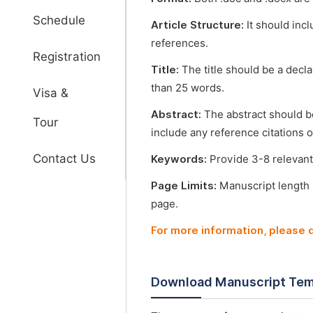
Schedule
Article Structure:
It should incl
references.
Registration
Title:
The title should be a decl
than 25 words.
Visa &
Abstract:
The abstract should b
Tour
include any reference citations o
Contact Us
Keywords:
Provide 3-8 relevant
Page Limits:
Manuscript length
page.
For more information, please
Download Manuscript Tem