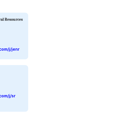
ral Resources
com/j/jenr
com/j/sr