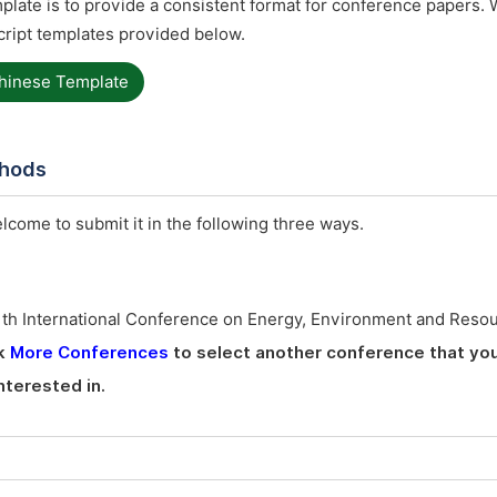
late is to provide a consistent format for conference papers. 
ript templates provided below.
hinese Template
thods
elcome to submit it in the following three ways.
1th International Conference on Energy, Environment and Reso
ck
More Conferences
to select another conference that you
nterested in.