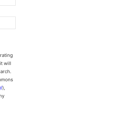
rating
t will
earch.
ommons
/
),
ny