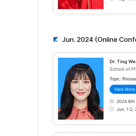
Jun. 2024 (Online Con
Dr. Ting We
School of Ph
Topic:
Resear
View More
2024 8th 
Jun. 1-2,