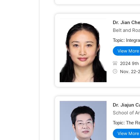
Dr. Jian Ch
Belt and Roa
Topic:
Integr
View More
2024 9th 
Nov. 22-
Dr. Jiajun 
School of Ar
Topic:
The Re
View More