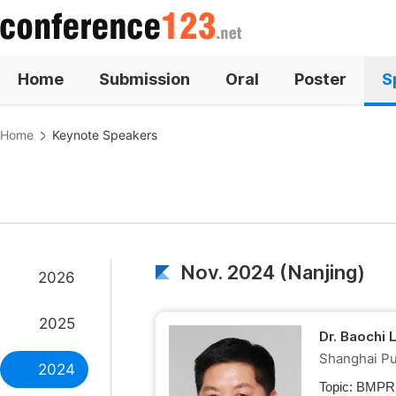
Home
Submission
Oral
Poster
S
Home
Keynote Speakers
Nov. 2024 (Nanjing)
2026
2025
Dr. Baochi 
Shanghai Pub
2024
Topic:
BMPRP 