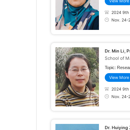
View More
2024 9th 
Nov. 24-
Dr. Min Li, 
School of Ma
Topic:
Resear
View More
2024 9th 
Nov. 24-
Dr. Huiying