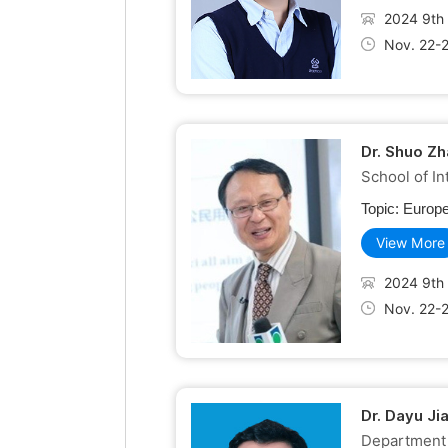
2024 9th 
Nov. 22-
Dr. Shuo Zh
School of In
Topic:
Europe
View More
2024 9th 
Nov. 22-
Dr. Dayu Ji
Department 