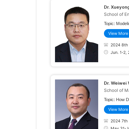
Dr. Xueyong
School of E
Topic:
Modeli
View More
2024 8th 
Jun. 1-2,
Dr. Weiwei
School of M
Topic:
How Do
View More
2024 7th 
May 31-Ju