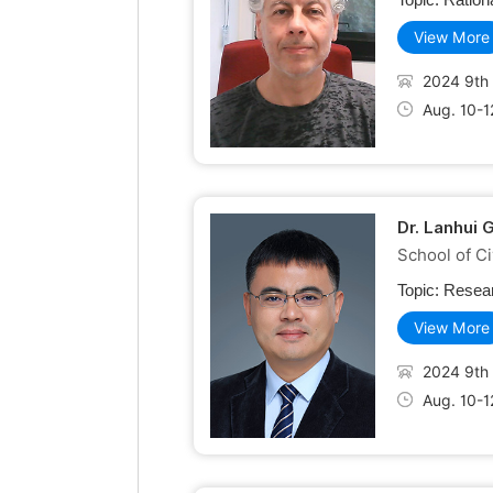
View More
2024 9th 
Aug. 10-1
Dr. Lanhui 
School of Ci
Topic:
Resear
View More
2024 9th 
Aug. 10-1