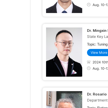
Aug. 10-1
Dr. Mingxin
State Key L
Topic:
Tuning
View More
2024 10th
Aug. 10-1
Dr. Rosario
Department o
Topic:
Ration