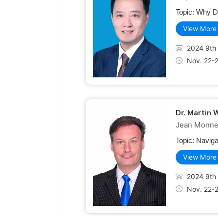
Topic:
Why Do
View More
2024 9th 
Nov. 22-
Dr. Martin 
Jean Monnet
Topic:
Navigat
View More
2024 9th 
Nov. 22-