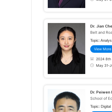
Dr. Jian Ch
Belt and Roa
Topic:
Analys
View More
2024 8th 
May 31-Ju
Dr. Peiwen 
School of E
Topic:
Digita