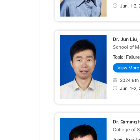
Jun. 1-2,
Dr. Jun Liu
School of M
Topic:
Failur
View More
2024 8th 
Jun. 1-2,
Dr. Qiming
College of 
Topic:
Key Te