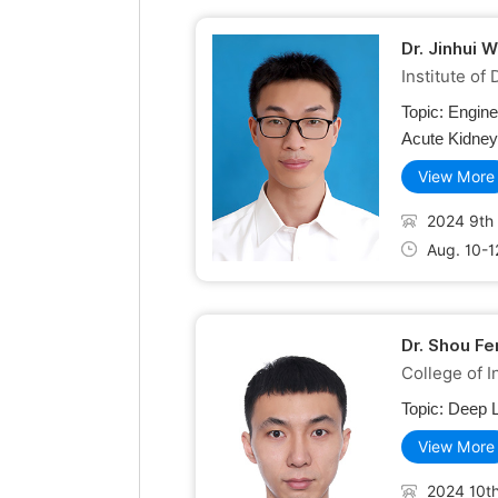
Dr. Jinhui 
Institute of
Topic:
Engine
Acute Kidney 
View More
2024 9th 
Aug. 10-1
Dr. Shou F
College of 
Topic:
Deep L
View More
2024 10th