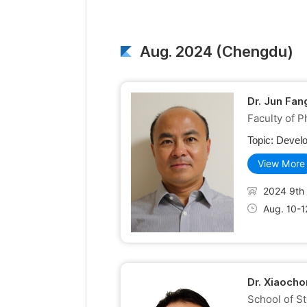
Aug. 2024 (Chengdu)
Dr. Jun Fan
Faculty of 
Topic:
Develo
View More
2024 9th 
Aug. 10-1
Dr. Xiaocho
School of S