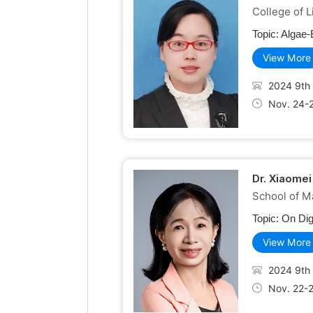
College of L
Topic:
Algae-
View More
2024 9th 
Nov. 24-
Dr. Xiaomei
School of M
Topic:
On Dig
View More
2024 9th 
Nov. 22-