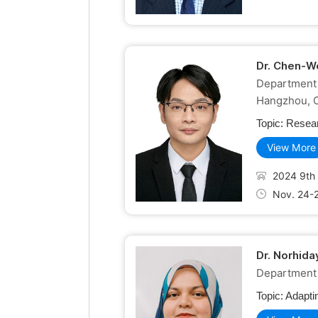
Dr. Chen-W
Department 
Hangzhou, 
Topic:
Resear
View More
2024 9th 
Nov. 24-
Dr. Norhid
Department o
Topic:
Adapti