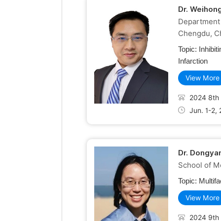
Dr. Weihon
Department 
Chengdu, C
Topic:
Inhibi
Infarction
View More
2024 8th 
Jun. 1-2,
Dr. Dongya
School of Me
Topic:
Multif
View More
2024 9th 