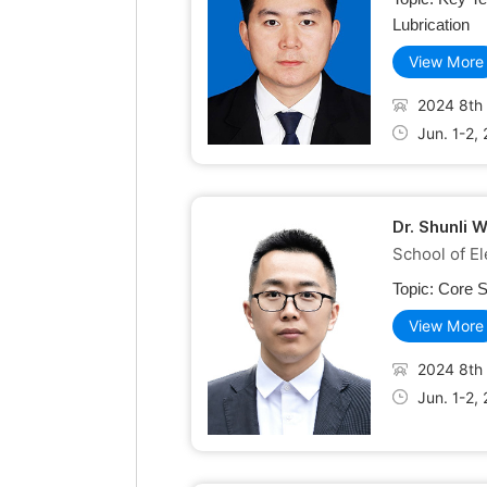
Lubrication
View More
2024 8th 
Jun. 1-2,
Dr. Shunli 
School of El
Topic:
Core S
View More
2024 8th 
Jun. 1-2,