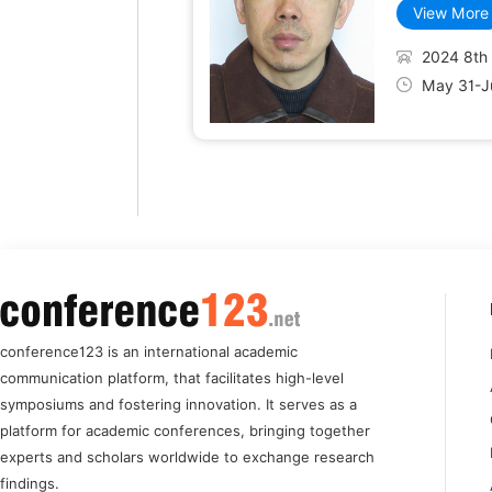
View More
2024 8th 
May 31-Ju
conference123 is an international academic
communication platform, that facilitates high-level
symposiums and fostering innovation. It serves as a
platform for academic conferences, bringing together
experts and scholars worldwide to exchange research
findings.