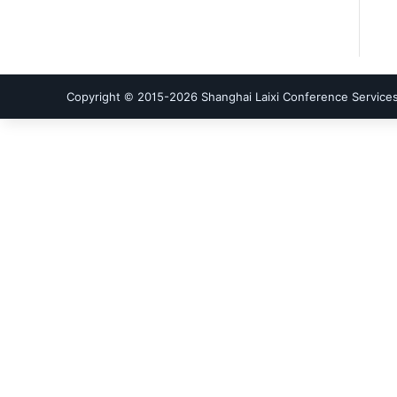
Copyright © 2015-
2026
Shanghai Laixi Conference Services 