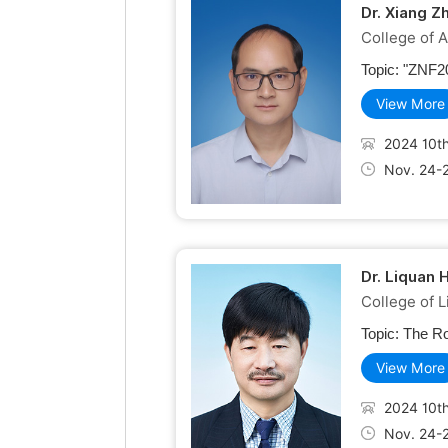
Dr. Xiang Z
College of A
Topic:
"ZNF20
View More
2024 10th
Nov. 24-
Dr. Liquan 
College of L
Topic:
The Ro
View More
2024 10th
Nov. 24-