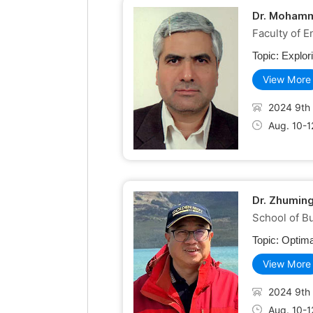
Dr. Mohamm
Faculty of E
Topic:
Explor
View More
2024 9th 
Aug. 10-1
Dr. Zhumin
School of B
Topic:
Optima
View More
2024 9th 
Aug. 10-1