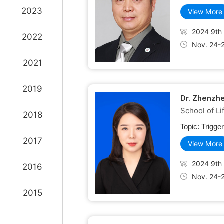
2023
View More
2024 9th 
2022
Nov. 24-
2021
2019
Dr. Zhenzh
School of L
2018
Topic:
Trigge
2017
View More
2024 9th 
2016
Nov. 24-
2015