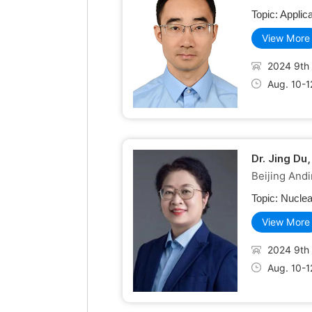
Topic:
Applica
View More
2024 9th 
Aug. 10-1
Dr. Jing Du
Beijing Andi
Topic:
Nuclea
View More
2024 9th 
Aug. 10-1